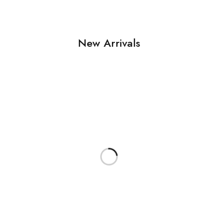
New Arrivals