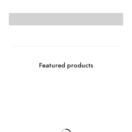
Featured products