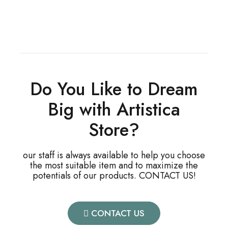
Do You Like to Dream
Big with Artistica
Store?
our staff is always available to help you choose
the most suitable item and to maximize the
potentials of our products. CONTACT US!
CONTACT US