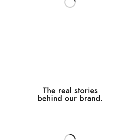
The real stories
behind our brand.