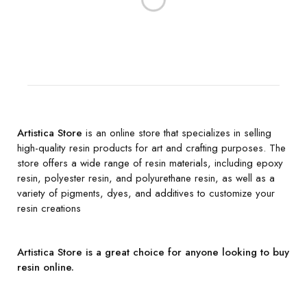
Artistica Store
is an online store that specializes in selling
high-quality resin products for art and crafting purposes. The
store offers a wide range of resin materials, including epoxy
resin, polyester resin, and polyurethane resin, as well as a
variety of pigments, dyes, and additives to customize your
resin creations
Artistica Store is a great choice for anyone looking to buy
resin online.