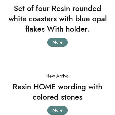
Set of four Resin rounded
white coasters with blue opal
flakes With holder.
More
New Arrival
Resin HOME wording with
colored stones
More