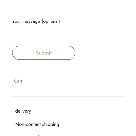
Your message (optional)
Cart
delivery
Non-contact shipping