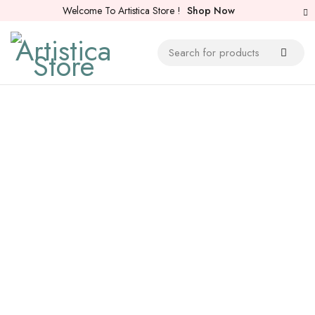
Welcome To Artistica Store !
Shop Now