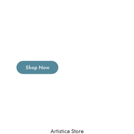
Artistica Store
has its own rules
Shop Now
Artistica Store