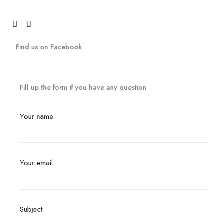
Find us on Facebook
Fill up the form if you have any question
Your name
Your email
Subject