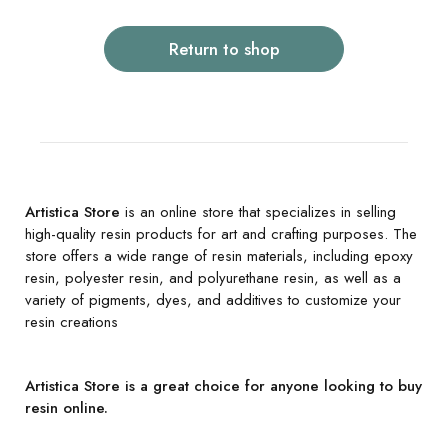
Return to shop
Artistica Store
is an online store that specializes in selling
high-quality resin products for art and crafting purposes. The
store offers a wide range of resin materials, including epoxy
resin, polyester resin, and polyurethane resin, as well as a
variety of pigments, dyes, and additives to customize your
resin creations
Artistica Store is a great choice for anyone looking to buy
resin online.