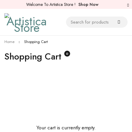
Welcome To Artistica Store !
Shop Now
Home
Shopping Cart
Shopping Cart
0
Your cart is currently empty.