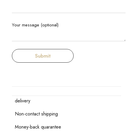
Your message (optional)
delivery
Non-contact shipping
Money-back quarantee