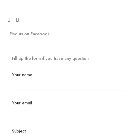
Find us on Facebook
Fill up the form if you have any question
Your name
Your email
Subject