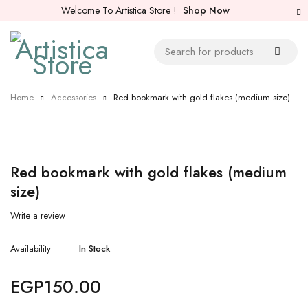
Welcome To Artistica Store !
Shop Now
Home
Accessories
Red bookmark with gold flakes (medium size)
Red bookmark with gold flakes (medium
size)
Write a review
Availability
In Stock
EGP
150.00