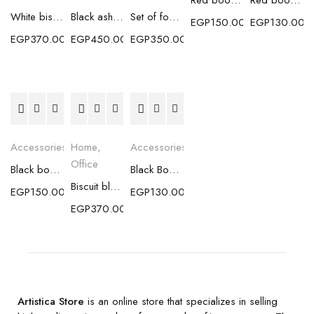
Red bookmark with gold flakes (medium size)
Red bookmark with gold flakes (small size)
White biscuit coaster with silver flakes
Black ashtray with gold flakes
Set of four Boho blue coasters
EGP
150.00
EGP
130.00
EGP
370.00
EGP
450.00
EGP
350.00
Accessories
Home
,
Accessories
Office
Black bookmark with gold flakes (medium size)
Black Bookmark with gold flakes (small size)
Biscuit black coaster with gold flakes
EGP
150.00
EGP
130.00
EGP
370.00
Artistica Store
is an online store that specializes in selling