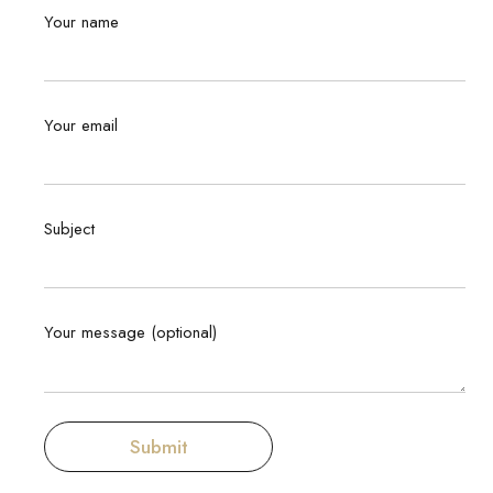
Your name
Your email
Subject
Your message (optional)