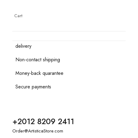
Cart
delivery
Non-contact shipping
Money-back quarantee
Secure payments
+2012 8209 2411
Order@ArtisticaStore.com