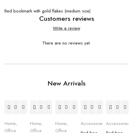
Red bookmark with gold flakes (medium size)
Customers reviews
Write a review
There are no reviews yet.
New Arrivals
Home
,
Home
,
Home
,
Accessories
Accessories
Office
Office
Office