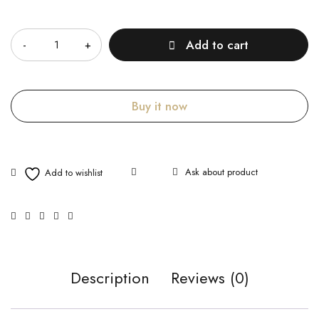
Quantity
Add to cart
Buy it now
Ask about product
Description
Reviews (0)