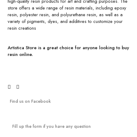
high-quality resin products for art and crafting purposes. The
store offers a wide range of resin materials, including epoxy
resin, polyester resin, and polyurethane resin, as well as a
variety of pigments, dyes, and additives to customize your
resin creations
Artistica Store is a great choice for anyone looking to buy
resin online.
Find us on Facebook
Fill up the form if you have any question